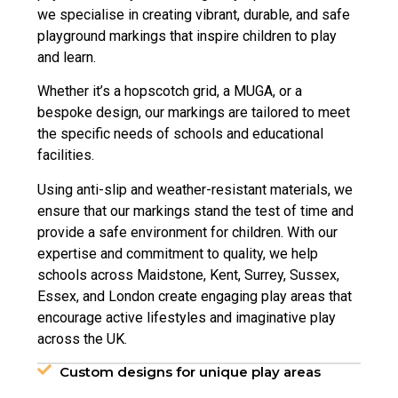
we specialise in creating vibrant, durable, and safe
playground markings that inspire children to play
and learn.
Whether it’s a hopscotch grid, a MUGA, or a
bespoke design, our markings are tailored to meet
the specific needs of schools and educational
facilities.
Using anti-slip and weather-resistant materials, we
ensure that our markings stand the test of time and
provide a safe environment for children. With our
expertise and commitment to quality, we help
schools across Maidstone, Kent, Surrey, Sussex,
Essex, and London create engaging play areas that
encourage active lifestyles and imaginative play
across the UK.
Custom designs for unique play areas