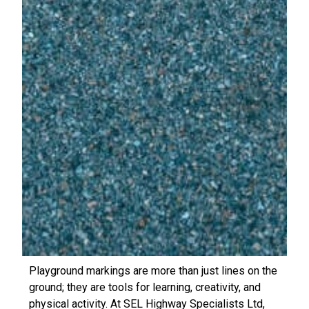
Playground markings are more than just lines on the
ground; they are tools for learning, creativity, and
physical activity. At SEL Highway Specialists Ltd,