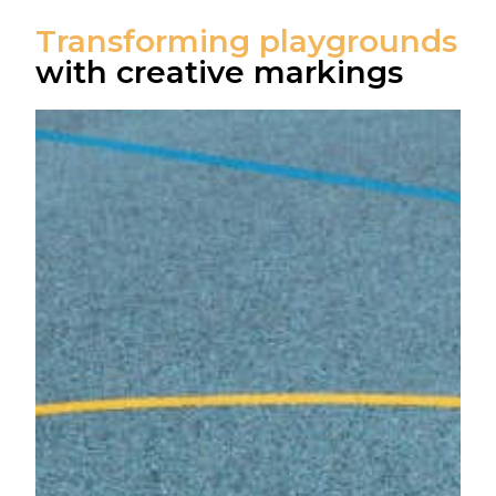
Transforming playgrounds
with creative markings