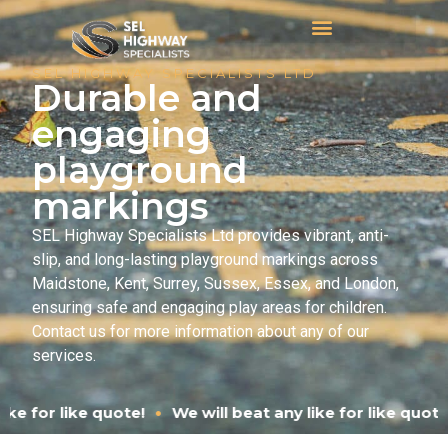
SEL HIGHWAY SPECIALISTS LTD
Durable and
engaging
playground
markings
SEL Highway Specialists Ltd provides vibrant, anti-
slip, and long-lasting playground markings across
Maidstone, Kent, Surrey, Sussex, Essex, and London,
ensuring safe and engaging play areas for children.
Contact us for more information about any of our
services.
•
We will beat any like for like quote!
We will beat any l