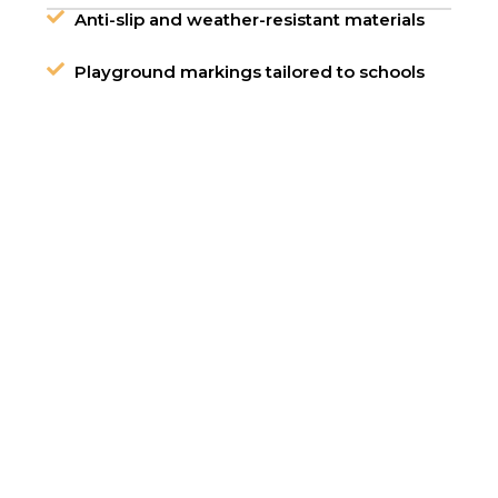
Anti-slip and weather-resistant materials
Playground markings tailored to schools