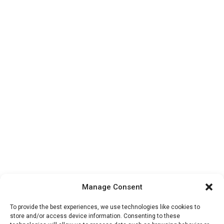
Manage Consent
To provide the best experiences, we use technologies like cookies to
store and/or access device information. Consenting to these