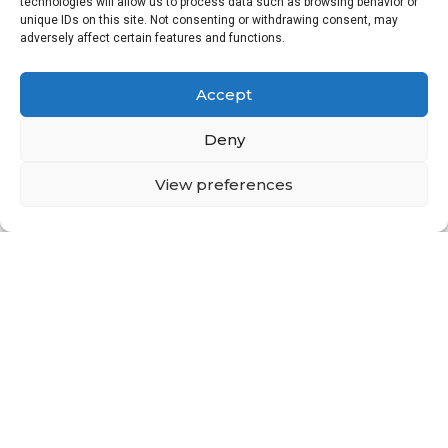
technologies will allow us to process data such as browsing behavior or
unique IDs on this site. Not consenting or withdrawing consent, may
adversely affect certain features and functions.
Accept
Deny
View preferences