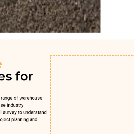
e
es for
l range of warehouse
rse industry
al survey to understand
oject planning and