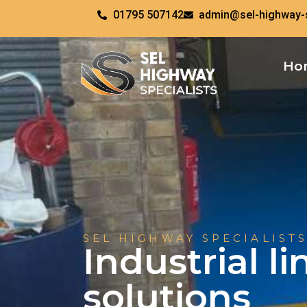
01795 507142
admin@sel-highway-s
Ho
SEL HIGHWAY SPECIALISTS
Industrial l
solutions