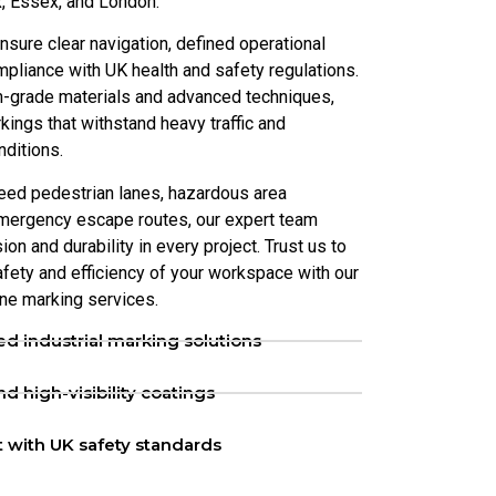
, Essex, and London.
nsure clear navigation, defined operational
pliance with UK health and safety regulations.
-grade materials and advanced techniques,
kings that withstand heavy traffic and
nditions.
eed pedestrian lanes, hazardous area
emergency escape routes, our expert team
on and durability in every project. Trust us to
fety and efficiency of your workspace with our
ine marking services.
d industrial marking solutions
d high-visibility coatings
 with UK safety standards