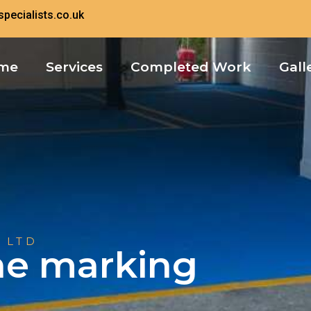
pecialists.co.uk
me
Services
Completed Work
Gall
 LTD
ine marking