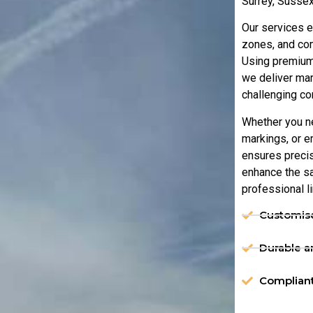
Surrey, Sussex
Our services e
zones, and com
Using premium
we deliver mar
challenging co
Whether you n
markings, or 
ensures precisi
enhance the sa
professional l
Customise
Durable an
Compliant