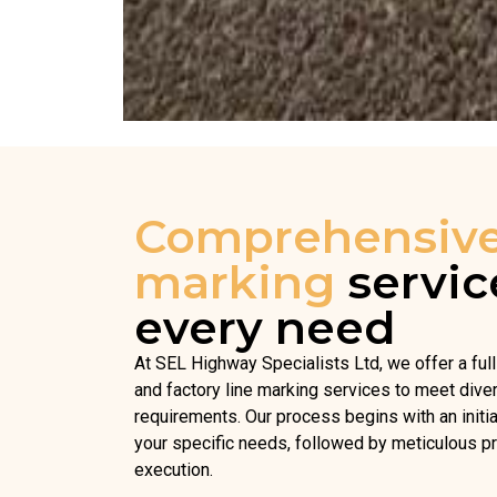
Comprehensiv
marking
servic
every need
At SEL Highway Specialists Ltd, we offer a ful
and factory line marking services to meet dive
requirements. Our process begins with an initi
your specific needs, followed by meticulous pr
execution.