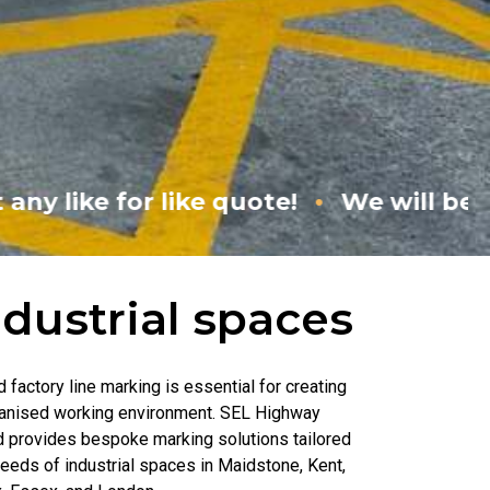
•
 quote!
We will beat any like for like
ndustrial spaces
factory line marking is essential for creating
ganised working environment. SEL Highway
d provides bespoke marking solutions tailored
needs of industrial spaces in Maidstone, Kent,