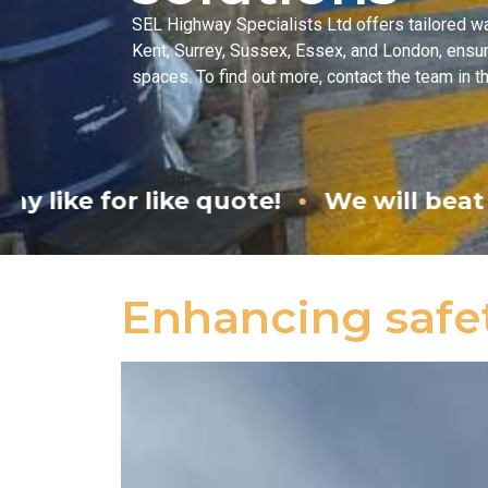
SEL Highway Specialists Ltd offers tailored w
Kent, Surrey, Sussex, Essex, and London, ensuri
spaces. To find out more, contact the team in t
•
quote!
We will beat any like for like 
Enhancing safe