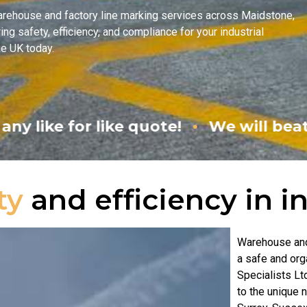
arehouse and factory line marking services across Maidstone,
ng safety, efficiency, and compliance for your industrial
he UK today.
•
quote!
We will beat any like for like
ty
and efficiency in i
Warehouse and 
a safe and or
Specialists Lt
to the unique 