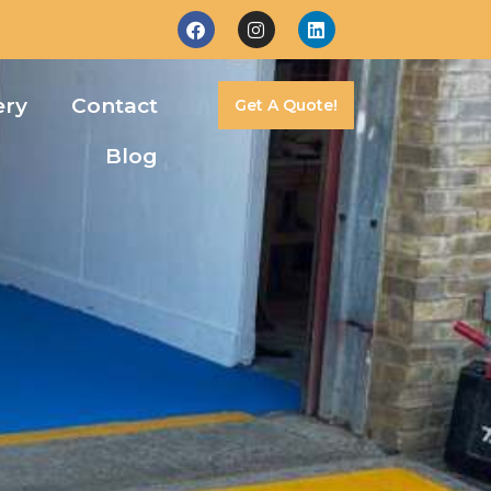
ery
Contact
Get A Quote!
Blog