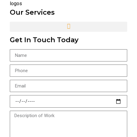
Our Services
Get In Touch Today