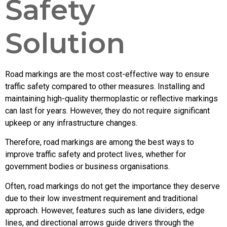
Safety
Solution
Road markings are the most cost-effective way to ensure
traffic safety compared to other measures. Installing and
maintaining high-quality thermoplastic or reflective markings
can last for years. However, they do not require significant
upkeep or any infrastructure changes.
Therefore, road markings are among the best ways to
improve traffic safety and protect lives, whether for
government bodies or business organisations.
Often, road markings do not get the importance they deserve
due to their low investment requirement and traditional
approach. However, features such as lane dividers, edge
lines, and directional arrows guide drivers through the