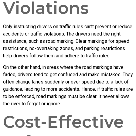
Violations
Only instructing drivers on traffic rules can’t prevent or reduce
accidents or traffic violations. The drivers need the right
assistance, such as road marking. Clear markings for speed
restrictions, no-overtaking zones, and parking restrictions
help drivers follow them and adhere to traffic rules.
On the other hand, in areas where the road markings have
faded, drivers tend to get confused and make mistakes. They
often change lanes suddenly or over speed due to a lack of
guidance, leading to more accidents. Hence, if traffic rules are
to be enforced, road markings must be clear. It never allows
the river to forget or ignore.
Cost-Effective