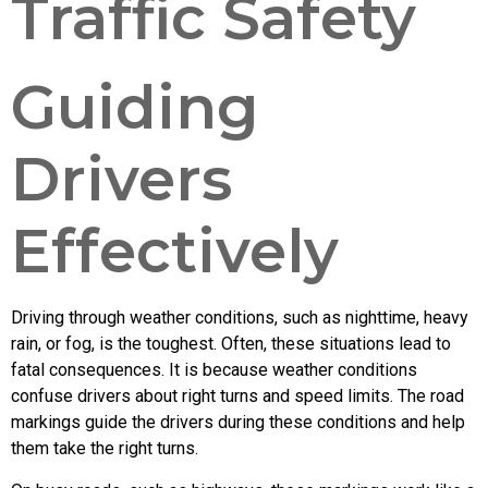
Traffic Safety
Guiding
Drivers
Effectively
Driving through weather conditions, such as nighttime, heavy
rain, or fog, is the toughest. Often, these situations lead to
fatal consequences. It is because weather conditions
confuse drivers about right turns and speed limits. The road
markings guide the drivers during these conditions and help
them take the right turns.