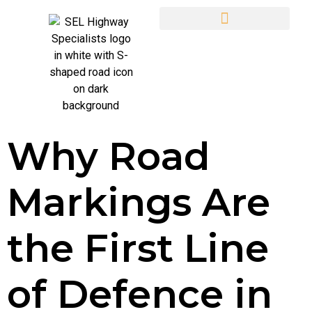
Why Road
Markings Are
the First Line
of Defence in