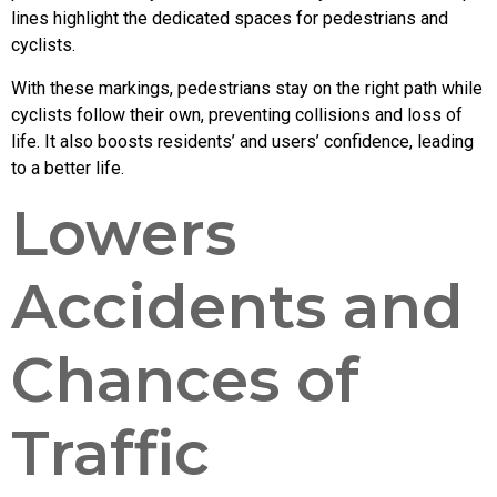
lines highlight the dedicated spaces for pedestrians and
cyclists.
With these markings, pedestrians stay on the right path while
cyclists follow their own, preventing collisions and loss of
life. It also boosts residents’ and users’ confidence, leading
to a better life.
Lowers
Accidents and
Chances of
Traffic