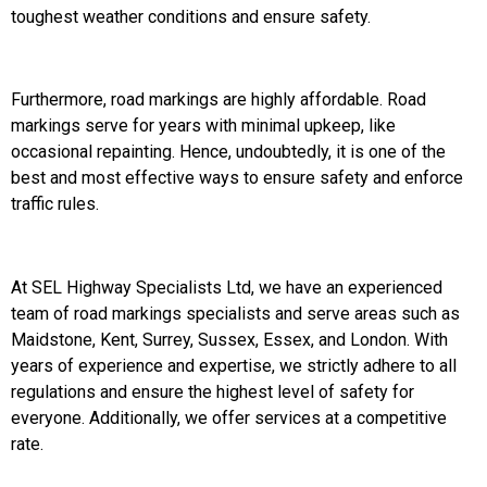
toughest weather conditions and ensure safety.
Furthermore, road markings are highly affordable. Road
markings serve for years with minimal upkeep, like
occasional repainting. Hence, undoubtedly, it is one of the
best and most effective ways to ensure safety and enforce
traffic rules.
At SEL Highway Specialists Ltd, we have an experienced
team of road markings specialists and serve areas such as
Maidstone, Kent, Surrey, Sussex, Essex, and London. With
years of experience and expertise, we strictly adhere to all
regulations and ensure the highest level of safety for
everyone. Additionally, we offer services at a competitive
rate.