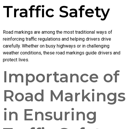
Traffic Safety
Road markings are among the most traditional ways of
reinforcing traffic regulations and helping drivers drive
carefully. Whether on busy highways or in challenging
weather conditions, these road markings guide drivers and
protect lives.
Importance of
Road Markings
in Ensuring