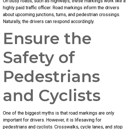
On busy roads, such as highways, these markings work like a
highly paid traffic officer. Road markings inform the drivers
about upcoming junctions, turns, and pedestrian crossings.
Naturally, the drivers can respond accordingly.
Ensure the
Safety of
Pedestrians
and Cyclists
One of the biggest myths is that road markings are only
important for drivers. However, it is lifesaving for
pedestrians and cyclists. Crosswalks, cycle lanes, and stop