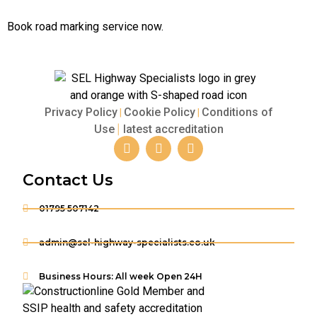
Book road marking service now.
Privacy Policy
Cookie Policy
Conditions of
|
|
Use
latest accreditation
|
Contact Us
01795 507142
admin@sel-highway-specialists.co.uk
Business Hours: All week Open 24H